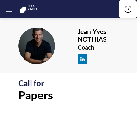
Jean-Yves
NOTHIAS
JN
Coach
Call for
F
Papers
-