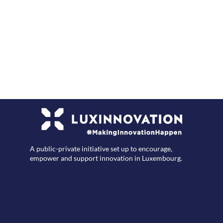
F
A public-private initiative set up to encourage,
empower and support innovation in Luxembourg.