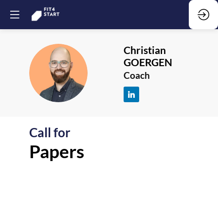
Christian
GOERGEN
CG
Coach
Call for
F
Papers
-