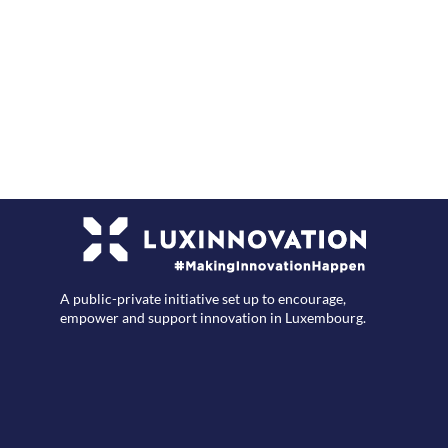
F
A public-private initiative set up to encourage,
empower and support innovation in Luxembourg.