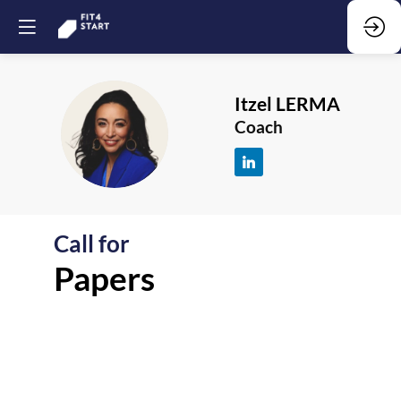
Itzel
LERMA
IL
Coach
Call for
F
Papers
-