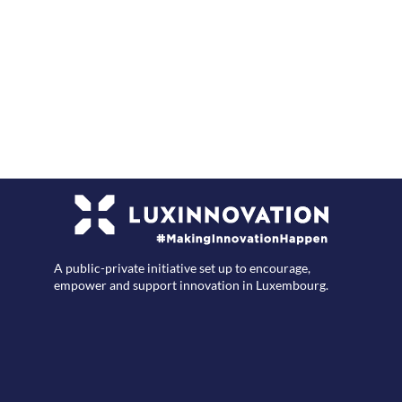
F
A public-private initiative set up to encourage,
empower and support innovation in Luxembourg.