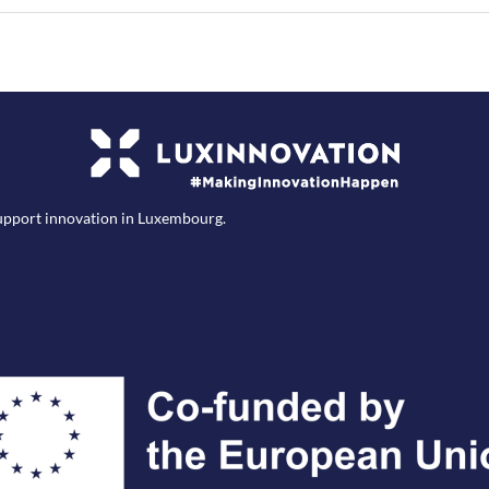
support innovation in Luxembourg.