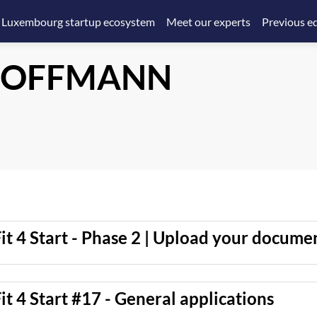
 Luxembourg startup ecosystem
Meet our experts
Previous ed
OFFMANN
it 4 Start - Phase 2 | Upload your docume
it 4 Start #17 - General applications