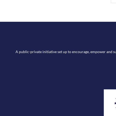
A public-private initiative set up to encourage, empower and 