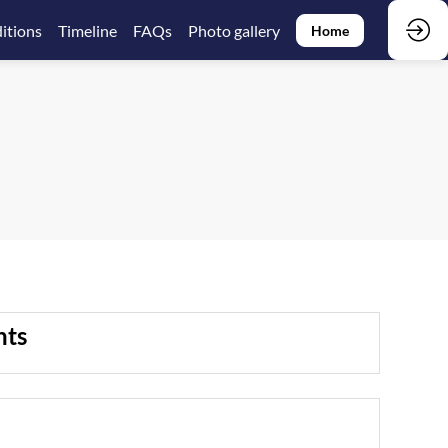
itions
Timeline
FAQs
Photo gallery
Home
nts