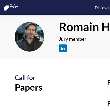
Discover
Romain
H
RH
Jury member
Call for
F
Papers
F