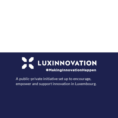
F
A public-private initiative set up to encourage,
empower and support innovation in Luxembourg.