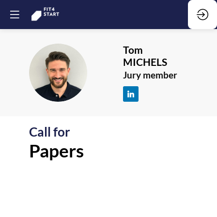
Tom
MICHELS
TM
Jury member
Call for
F
Papers
-