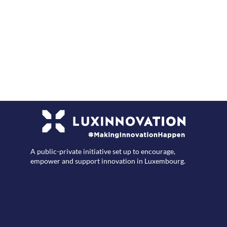
F
A public-private initiative set up to encourage,
empower and support innovation in Luxembourg.