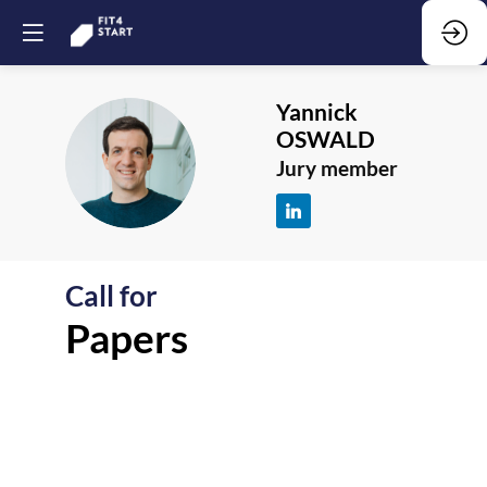
Yannick
OSWALD
YO
Jury member
Call for
F
Papers
-