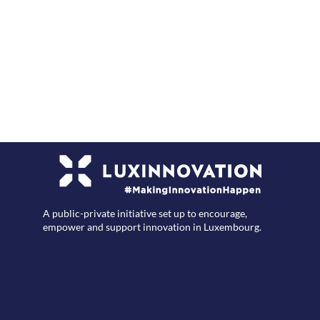
F
A public-private initiative set up to encourage,
empower and support innovation in Luxembourg.