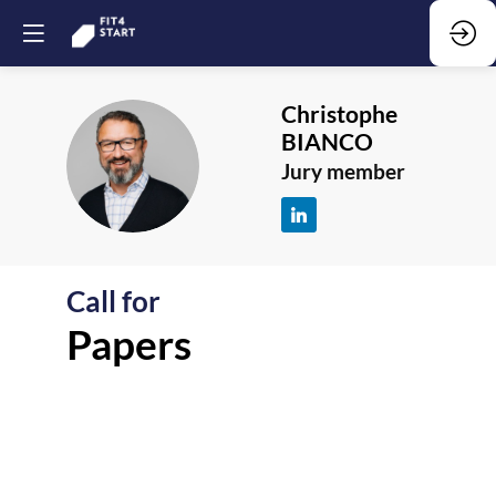
Christophe
BIANCO
CB
Jury member
Call for
F
Papers
-