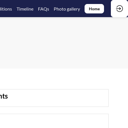
itions
Timeline
FAQs
Photo gallery
Home
nts