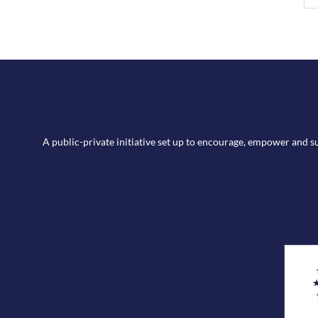
A public-private initiative set up to encourage, empower and 