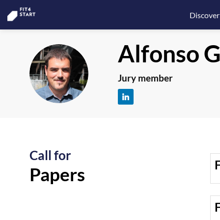
Discover
Alfonso
G
AGF
Jury member
Call for
F
Papers
F