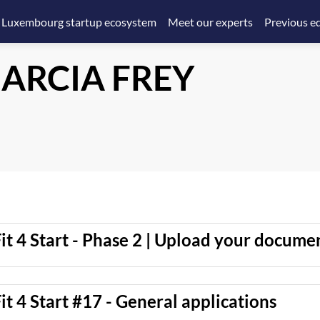
 Luxembourg startup ecosystem
Meet our experts
Previous ed
ARCIA FREY
it 4 Start - Phase 2 | Upload your docume
it 4 Start #17 - General applications