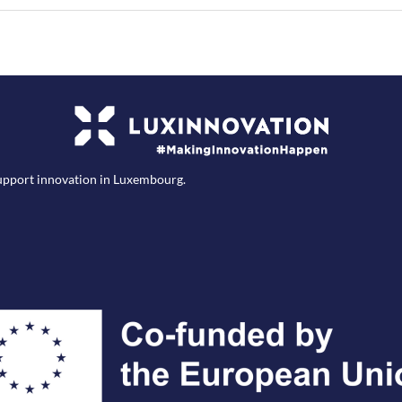
support innovation in Luxembourg.