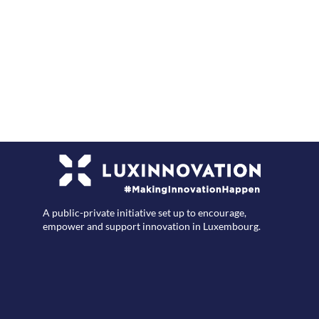
F
A public-private initiative set up to encourage,
empower and support innovation in Luxembourg.