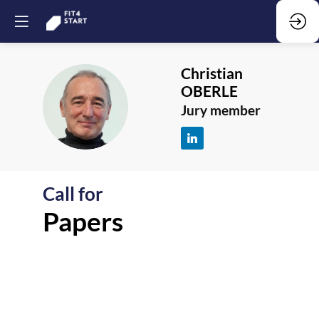
Christian
OBERLE
CO
Jury member
Call for
F
Papers
-