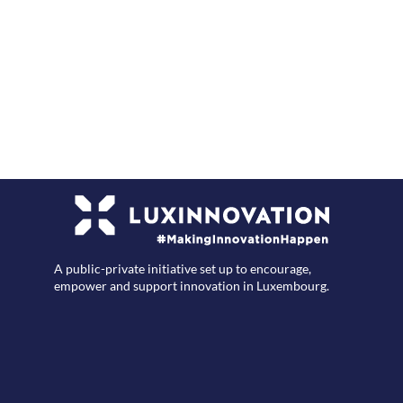
F
A public-private initiative set up to encourage,
empower and support innovation in Luxembourg.