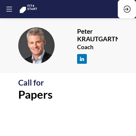
Peter
KRAUTGARTNER
PK
Coach
Call for
F
Papers
-