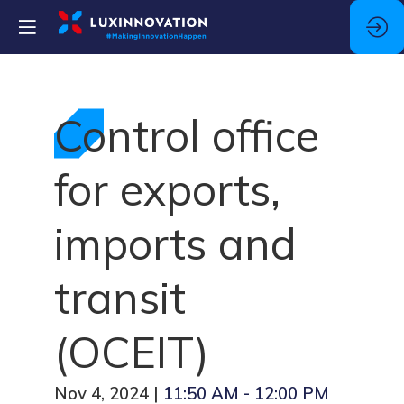
Control office
for exports,
imports and
transit
(OCEIT)
Nov 4, 2024
|
11:50 AM
-
12:00 PM