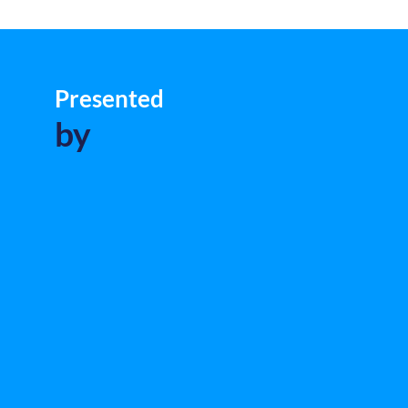
Presented
by
L