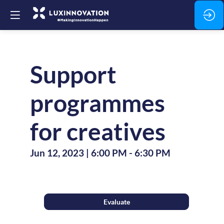
Support
programmes
for creatives
Jun 12, 2023
|
6:00 PM
-
6:30 PM
Evaluate