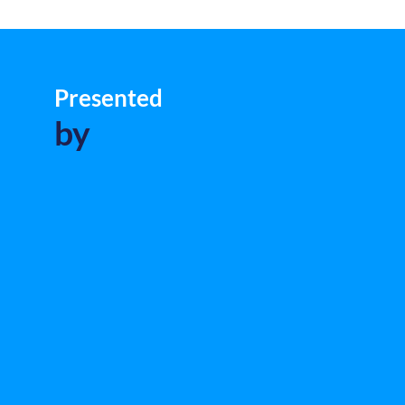
Presented
by
L
Mi
an