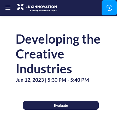
Developing the
Creative
Industries
Jun 12, 2023
|
5:30 PM
-
5:40 PM
Evaluate