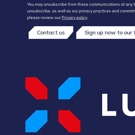
You may unsubscribe from these communications at any t
unsubscribe, as well as our privacy practices and commitm
please review our
Privacy policy
.
Contact us
Sign up now to our