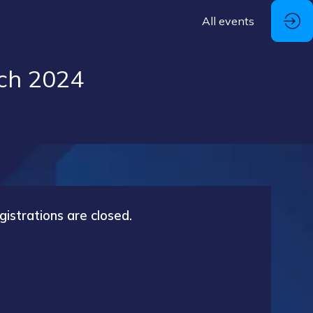
All events
ch 2024
gistrations are closed.