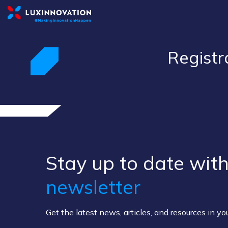
Registr
Stay up to ​date ​with
newsletter
Get the latest news, articles, and resources in y