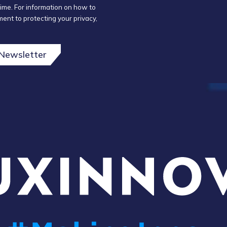
ime. For information on how to
ent to protecting your privacy,
 Newsletter