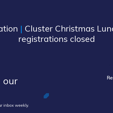
ation
|
Cluster Christmas Lun
registrations closed
 our ​
Re
our inbox weekly.