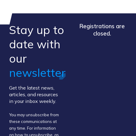
Stay up to
Registrations are
closed.
​date ​with
our ​
newsletter
Get the latest news,
articles, and resources
in your inbox weekly.
You may unsubscribe from
these communications at
any time. For information
on how to unsubscribe, as