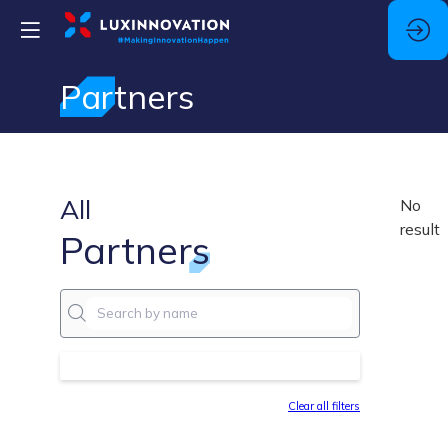
Partners
All
No
result
Partners
Clear all filters