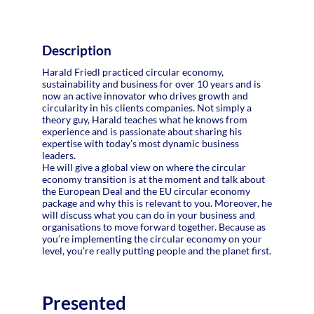
Description
Harald Friedl practiced circular economy,
sustainability and business for over 10 years and is
now an active innovator who drives growth and
circularity in his clients companies. Not simply a
theory guy, Harald teaches what he knows from
experience and is passionate about sharing his
expertise with today’s most dynamic business
leaders.
He will give a global view on where the circular
economy transition is at the moment and talk about
the European Deal and the EU circular economy
package and why this is relevant to you. Moreover, he
will discuss what you can do in your business and
organisations to move forward together. Because as
you’re implementing the circular economy on your
Presented