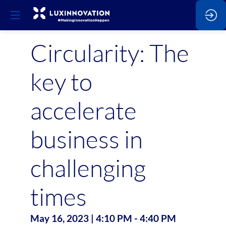
Circularity: The
key to
accelerate
business in
challenging
times
May 16, 2023
|
4:10 PM
-
4:40 PM