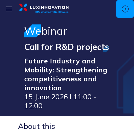
Webinar
Call for R&D projects
Future Industry and
Mobility: Strengthening
competitiveness and
innovation
15 June 2026 I 11:00 -
12:00
About this
The