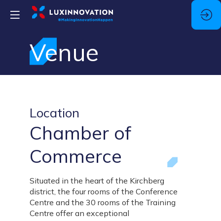
Venue
Location
Chamber of
Commerce
Situated in the heart of the Kirchberg
district, the four rooms of the Conference
Centre and the 30 rooms of the Training
Centre offer an exceptional