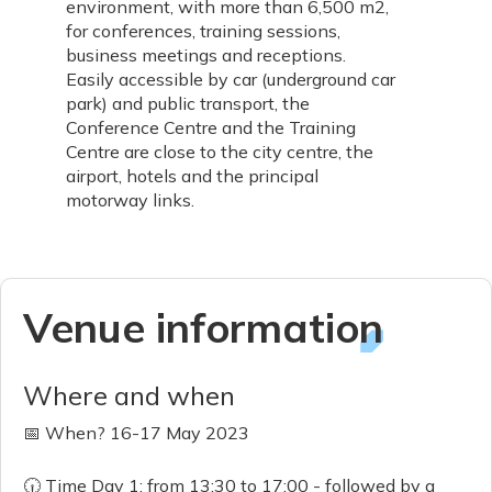
environment, with more than 6,500 m2,
for conferences, training sessions,
business meetings and receptions.
Easily accessible by car (underground car
park) and public transport, the
Conference Centre and the Training
Centre are close to the city centre, the
airport, hotels and the principal
motorway links.
Venue information
Where and when
📅 When? 16-17 May 2023
🕡 Time Day 1: from 13:30 to 17:00 - followed by a