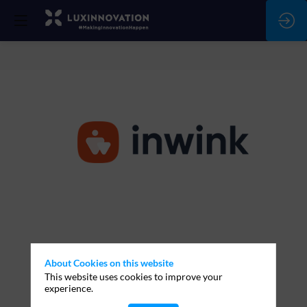
inwink
Stand:
T120
About Cookies on this website
This website uses cookies to improve your
Description
Ask a meeting
experience.
Lorem