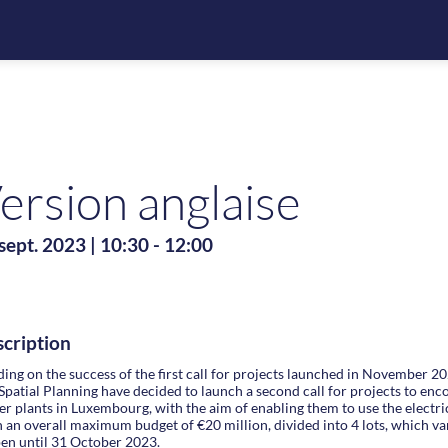
ersion anglaise
sept. 2023
|
10:30
-
12:00
cription
ding on the success of the first call for projects launched in November 2
Spatial Planning have decided to launch a second call for projects to en
r plants in Luxembourg, with the aim of enabling them to use the electr
 an overall maximum budget of €20 million, divided into 4 lots, which vary
pen until 31 October 2023.