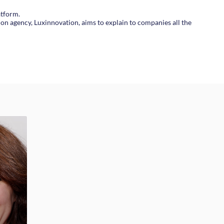
atform.
on agency, Luxinnovation, aims to explain to companies all the