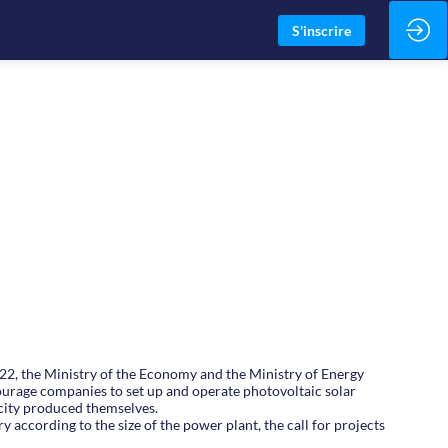
S'inscrire
022, the Ministry of the Economy and the Ministry of Energy
courage companies to set up and operate photovoltaic solar
icity produced themselves.
 according to the size of the power plant, the call for projects