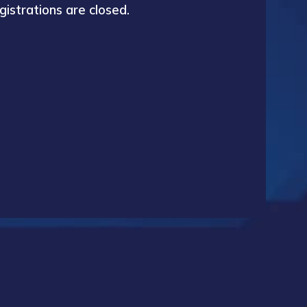
gistrations are closed.