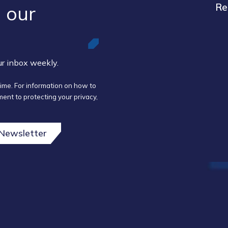
 our ​
Re
our inbox weekly.
ime. For information on how to
ent to protecting your privacy,
 Newsletter