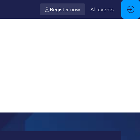
Register now
All events