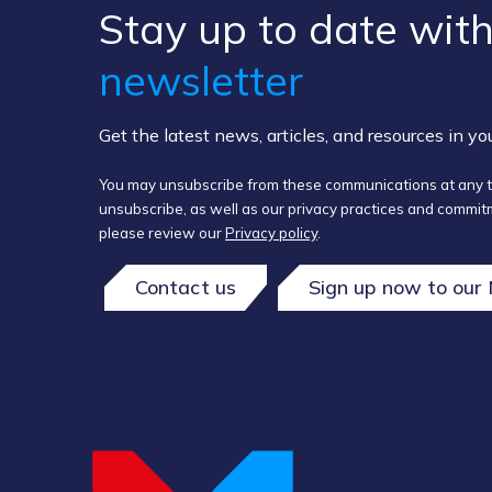
Stay up to ​date ​with
newsletter
Get the latest news, articles, and resources in y
You may unsubscribe from these communications at any t
unsubscribe, as well as our privacy practices and commitm
please review our
Privacy policy
.
Contact us
Sign up now to our