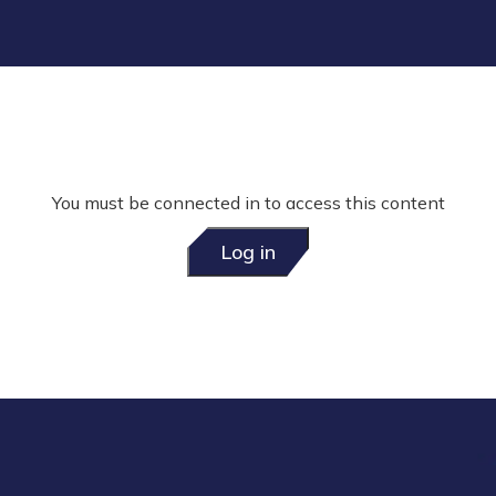
You must be connected in to access this content
Log in