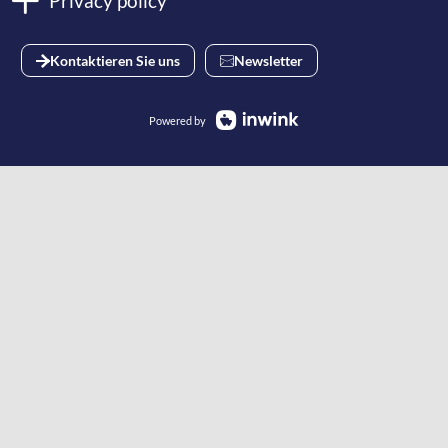
Privacy policy
Kontaktieren Sie uns
Newsletter
Powered by