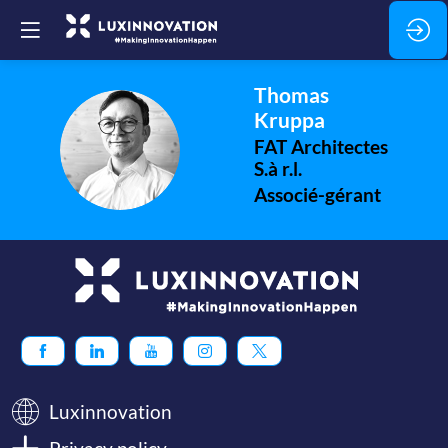
Thomas
Kruppa
TK
FAT Architectes
S.à r.l.
Associé-gérant
Luxinnovation