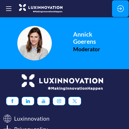
Annick
AG
Goerens
Moderator
Luxinnovation