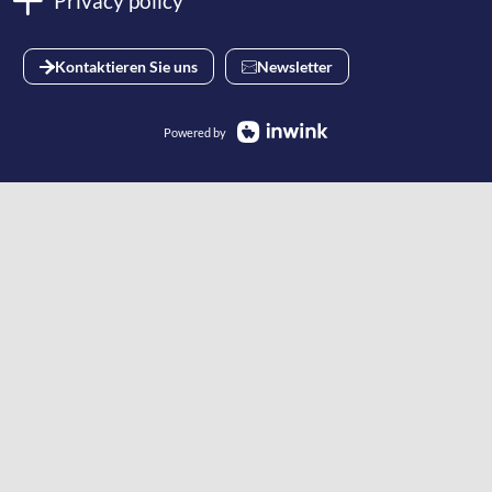
Privacy policy
Kontaktieren Sie uns
Newsletter
Powered by