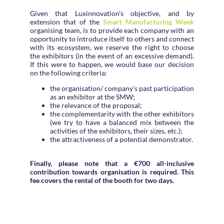
Given that Luxinnovation’s objective, and by
extension that of the
Smart Manufacturing Week
organising team, is to provide each company with an
opportunity to introduce itself to others and connect
with its ecosystem, we reserve the right to choose
the exhibitors (in the event of an excessive demand).
If this were to happen, we would base our decision
on the following criteria:
the organisation/ company’s past participation
as an exhibitor at the SMW;
the relevance of the proposal;
the complementarity with the other exhibitors
(we try to have a balanced mix between the
activities of the exhibitors, their sizes, etc.);
the attractiveness of a potential demonstrator.
Finally, please note that a €700 all-inclusive
contribution towards organisation is required. This
fee covers the rental of the booth for two days.