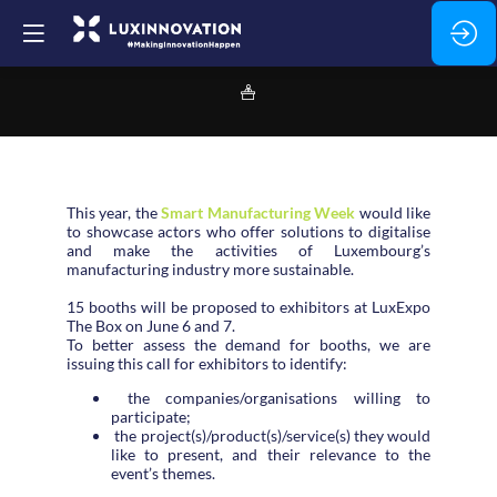
This year, the
Smart Manufacturing Week
would like
to showcase actors who offer solutions to digitalise
and make the activities of Luxembourg’s
manufacturing industry more sustainable.
15 booths will be proposed to exhibitors at LuxExpo
The Box on June 6 and 7.
To better assess the demand for booths, we are
issuing this call for exhibitors to identify:
the companies/organisations willing to
participate;
the project(s)/product(s)/service(s) they would
like to present, and their relevance to the
event’s themes.