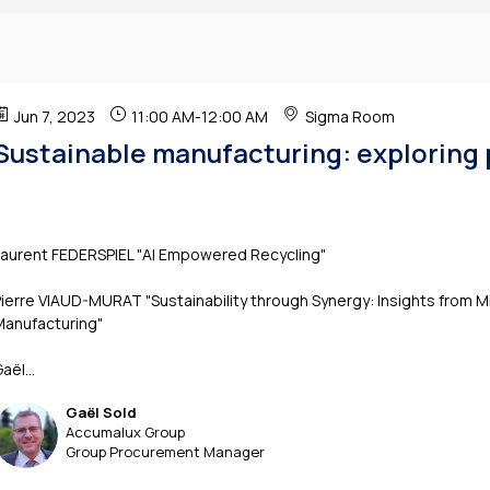
Jun 7, 2023
11:00 AM
-
12:00 AM
Sigma Room
Sustainable manufacturing: exploring 
Laurent FEDERSPIEL "AI Empowered Recycling"
ierre VIAUD-MURAT "Sustainability through Synergy: Insights from M
Manufacturing"
aël...
Gaël
Sold
GS
Accumalux Group
Group Procurement Manager