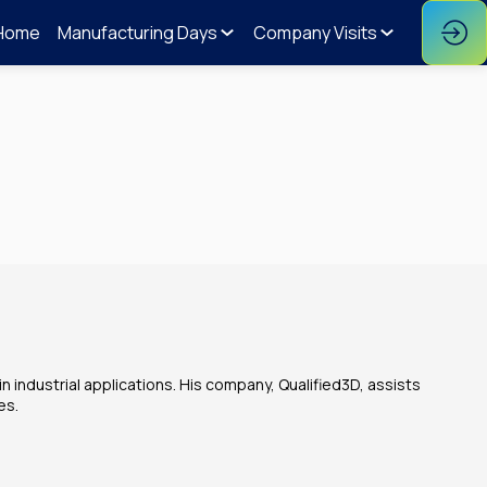
Home
Manufacturing Days
Company Visits
n industrial applications. His company, Qualified3D, assists
es.