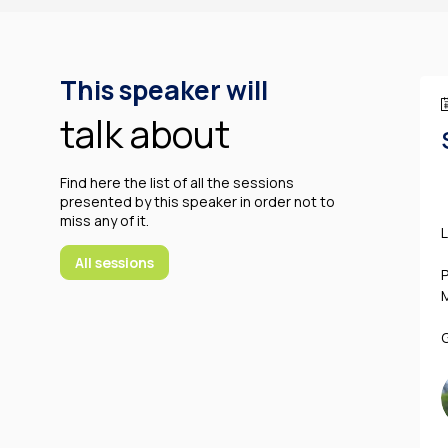
This speaker will
talk about
Find here the list of all the sessions
presented by this speaker in order not to
miss any of it.
All sessions
P
G