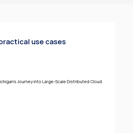
practical use cases
ichigan's Journey into Large-Scale Distributed Cloud