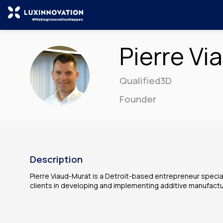
Pierre
Vi
PV
Qualified3D
Founder
Description
Pierre Viaud-Murat is a Detroit-based entrepreneur speciali
clients in developing and implementing additive manufact