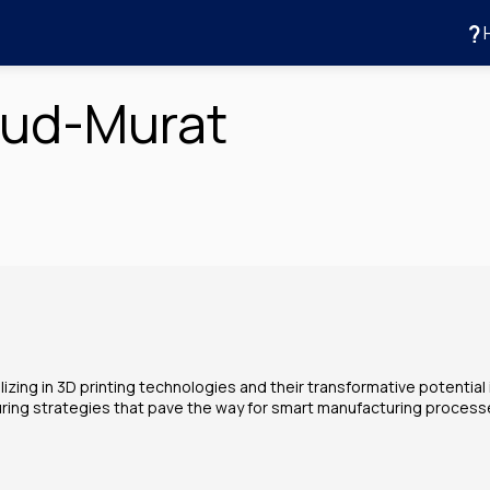
aud-Murat
zing in 3D printing technologies and their transformative potential i
uring strategies that pave the way for smart manufacturing process