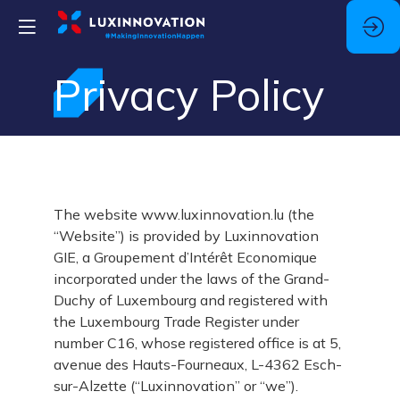
Privacy Policy
The website www.luxinnovation.lu (the
“Website”) is provided by Luxinnovation
GIE, a Groupement d’Intérêt Economique
incorporated under the laws of the Grand-
Duchy of Luxembourg and registered with
the Luxembourg Trade Register under
number C16, whose registered office is at 5,
avenue des Hauts-Fourneaux, L-4362 Esch-
sur-Alzette (“Luxinnovation” or “we”).