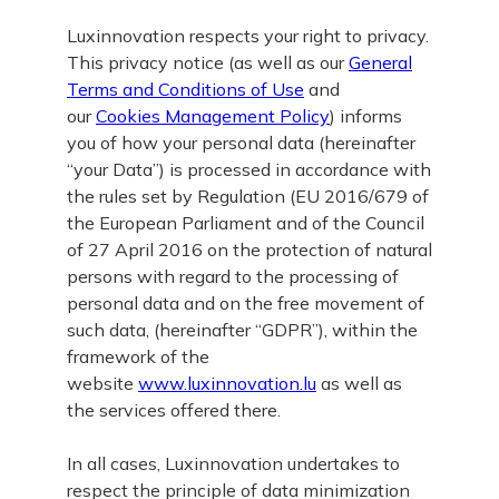
Luxinnovation respects your right to privacy.
This privacy notice (as well as our
General
Terms and Conditions of Use
and
our
Cookies Management Policy
) informs
you of how your personal data (hereinafter
“your Data”) is processed in accordance with
the rules set by Regulation (EU 2016/679 of
the European Parliament and of the Council
of 27 April 2016 on the protection of natural
persons with regard to the processing of
personal data and on the free movement of
such data, (hereinafter “GDPR”), within the
framework of the
website
www.luxinnovation.lu
as well as
the services offered there.
In all cases, Luxinnovation undertakes to
respect the principle of data minimization