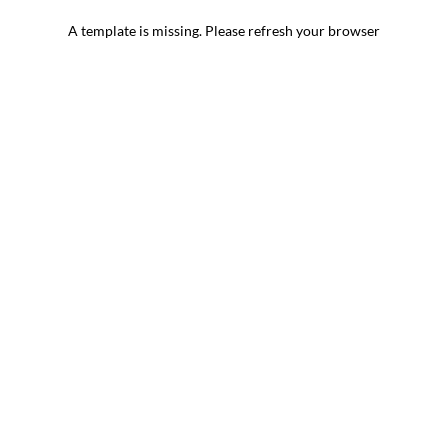
A template is missing. Please refresh your browser