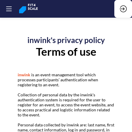
inwink's privacy policy
Terms of use
inwink
is an event-management tool which
processes participants’ authentication when
registering to an event.
Collection of personal data by the inwink’s
authentication system is required for the user to
register for an event, to access the event website, and
to access practical and logistic information related
to the event.
Personal data collected by inwink are: last name, first
name, contact information, log in and password, in