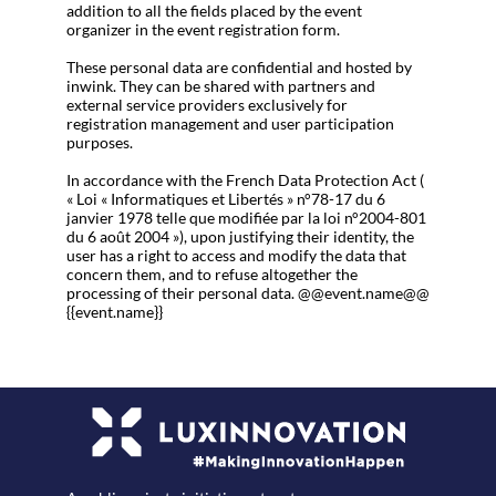
addition to all the fields placed by the event
organizer in the event registration form.
These personal data are confidential and hosted by
inwink. They can be shared with partners and
external service providers exclusively for
registration management and user participation
purposes.
In accordance with the French Data Protection Act (
« Loi « Informatiques et Libertés » n°78-17 du 6
janvier 1978 telle que modifiée par la loi n°2004-801
du 6 août 2004 »), upon justifying their identity, the
user has a right to access and modify the data that
concern them, and to refuse altogether the
processing of their personal data. @@event.name@@
{{event.name}}