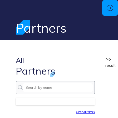
Partners
All
No
result
Partners
Clear all filters