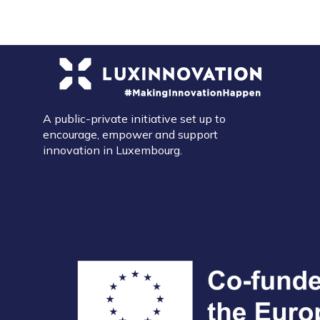
A public-private initiative set up to
encourage, empower and support
innovation in Luxembourg.