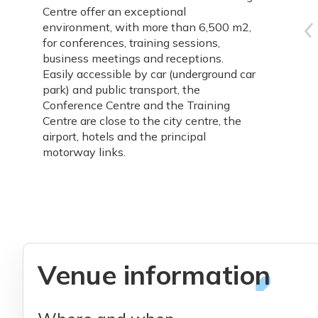
Centre offer an exceptional
environment, with more than 6,500 m2,
for conferences, training sessions,
business meetings and receptions.
Easily accessible by car (underground car
park) and public transport, the
Conference Centre and the Training
Centre are close to the city centre, the
airport, hotels and the principal
motorway links.
Venue information