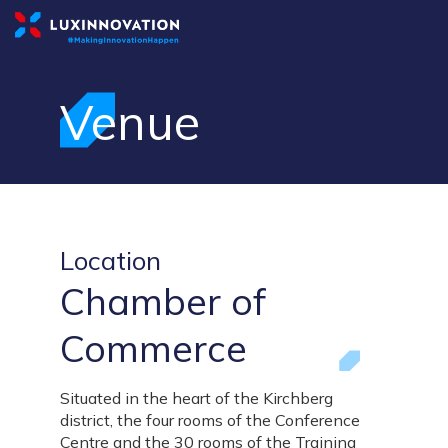
Venue
Location
Chamber of
Commerce
Situated in the heart of the Kirchberg
district, the four rooms of the Conference
Centre and the 30 rooms of the Training