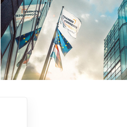
1
2
3