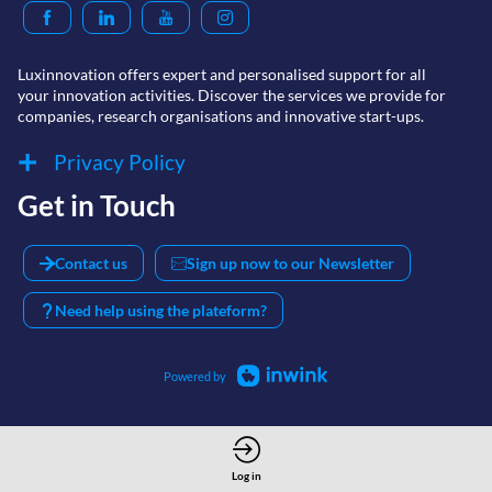
Luxinnovation offers expert and personalised support for all
your innovation activities. Discover the services we provide for
Privacy Policy
Get in Touch
Contact us
Sign up now to our Newsletter
Need help using the plateform?
Powered by
Log in