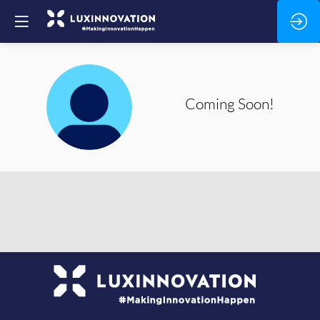
CS
Coming
Soon!