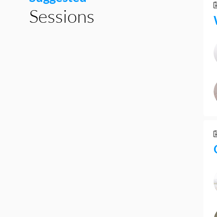
Sessions