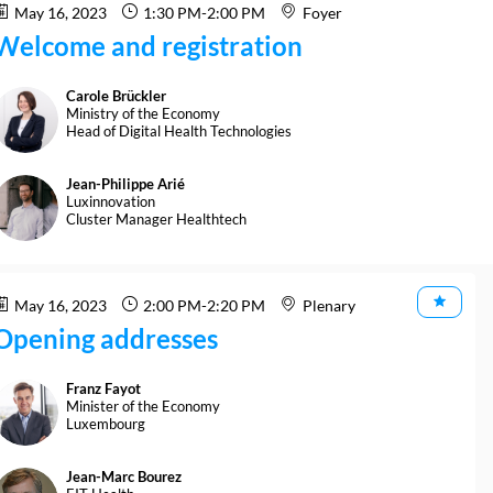
May 16, 2023
1:30 PM
-
2:00 PM
Foyer
Welcome and registration
Carole
Brückler
CB
Ministry of the Economy
Head of Digital Health Technologies
Jean-Philippe
Arié
JA
Luxinnovation
Cluster Manager Healthtech
May 16, 2023
2:00 PM
-
2:20 PM
Plenary
Opening addresses
Franz
Fayot
FF
Minister of the Economy
Luxembourg
Jean-Marc
Bourez