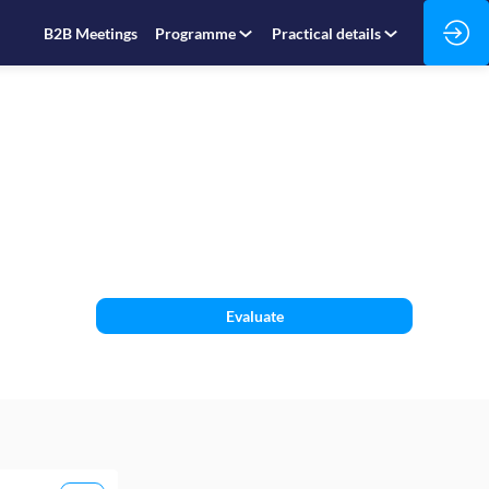
B2B Meetings
Programme
Practical details
Evaluate