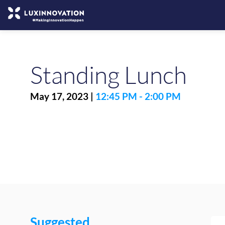
Standing Lunch
May 17, 2023
|
12:45 PM
-
2:00 PM
Suggested