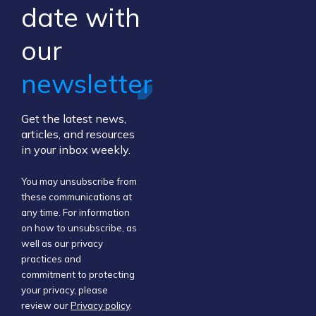
​date ​with
our ​
newsletter
Get the latest news,
articles, and resources
in your inbox weekly.
You may unsubscribe from
these communications at
any time. For information
on how to unsubscribe, as
well as our privacy
practices and
commitment to protecting
your privacy, please
review our
Privacy policy
.