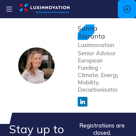
Sanna
Alaranta
Luxinnovation
Senior Advisor
European
SA
Funding -
Climate, Energy,
Mobility,
Decarbonisation
Stay up to
Registrations are
closed.