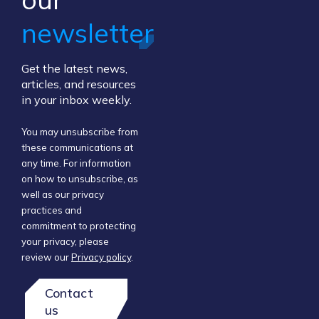
newsletter
Get the latest news,
articles, and resources
in your inbox weekly.
You may unsubscribe from
these communications at
any time. For information
on how to unsubscribe, as
well as our privacy
practices and
commitment to protecting
your privacy, please
review our
Privacy policy
.
Contact
us