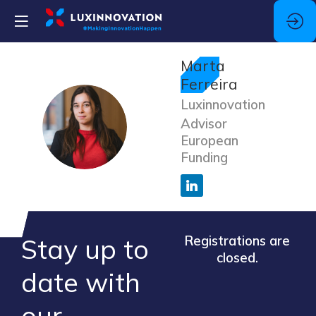
Marta
Ferreira
Luxinnovation
MF
Advisor
European
Funding
Stay up to
Registrations are
closed.
​date ​with
our ​