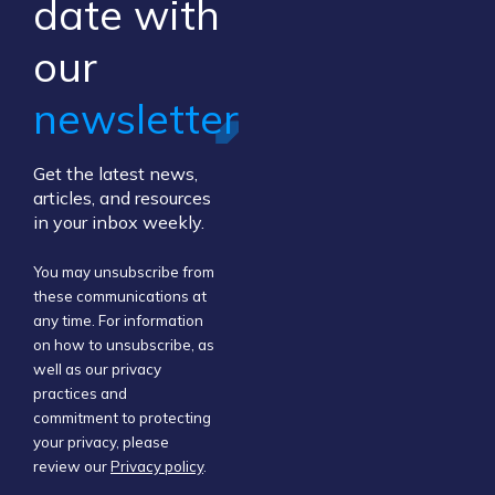
​date ​with
our ​
newsletter
Get the latest news,
articles, and resources
in your inbox weekly.
You may unsubscribe from
these communications at
any time. For information
on how to unsubscribe, as
well as our privacy
practices and
commitment to protecting
your privacy, please
review our
Privacy policy
.