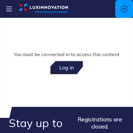
You must be connected in to access this content
Log in
Stay up to
Registrations are
closed.