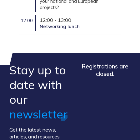
your national and European
projects?
12:00 - 13:00
12:00
Networking lunch
Stay up to
Registrations are
closed.
​date ​with
our ​
newsletter
Get the latest news,
articles, and resources