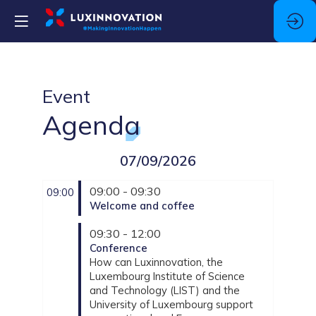
Event
Agenda
07/09/2026
09:00 - 09:30
09:00
Welcome and coffee
09:30 - 12:00
Conference
How can Luxinnovation, the
Luxembourg Institute of Science
and Technology (LIST) and the
University of Luxembourg support