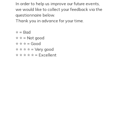
In order to help us improve our future events,
we would like to collect your feedback via the
questionnaire below.
Thank you in advance for your time.
⭐ = Bad
⭐ ⭐ = Not good
⭐ ⭐ ⭐ = Good
⭐ ⭐ ⭐ ⭐ = Very good
⭐ ⭐ ⭐ ⭐ ⭐ = Excellent