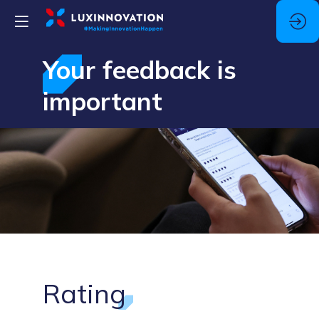
Your feedback is
important
Rating