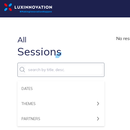
All
No res
Sessions
DATES
THEMES
PARTNERS