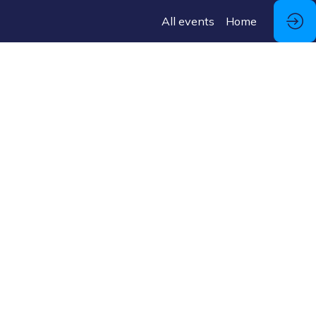
All events
Home