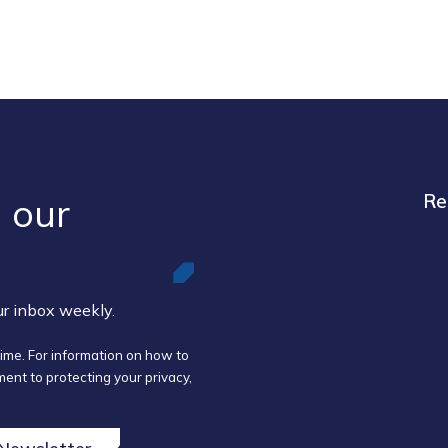
 our ​
Re
our inbox weekly.
ime. For information on how to
ent to protecting your privacy,