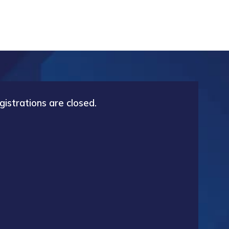
gistrations are closed.