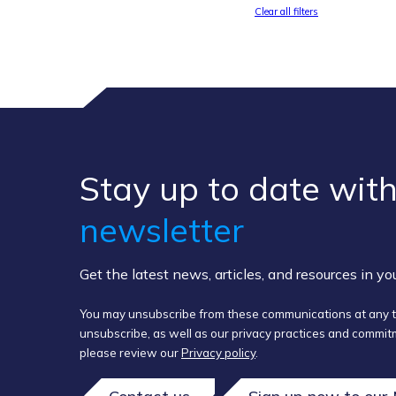
Clear all filters
Stay up to ​date ​with
newsletter
Get the latest news, articles, and resources in y
You may unsubscribe from these communications at any t
unsubscribe, as well as our privacy practices and commitm
please review our
Privacy policy
.