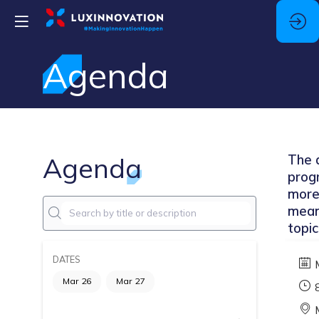
Agenda
Agenda
The a
prog
more
mean
topic
DATES
Mar 26
Mar 27