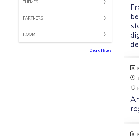
THEMES
Fr
be
PARTNERS
st
di
ROOM
de
Clear all filters
Ar
re