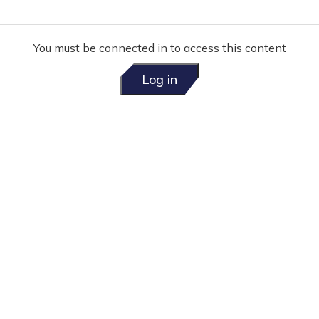
You must be connected in to access this content
Log in