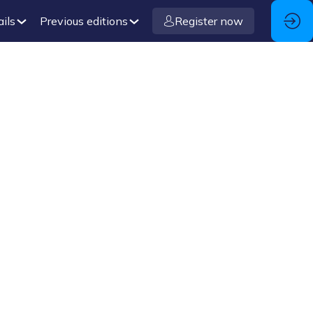
ails
Previous editions
Register now