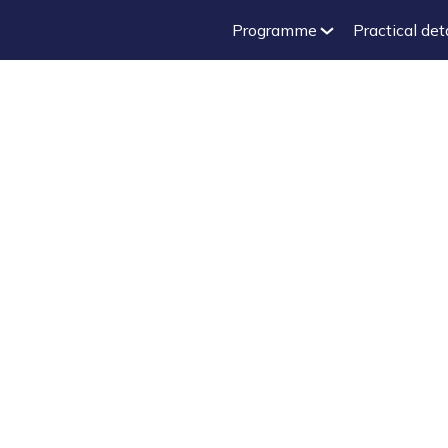
Programme
Practical det