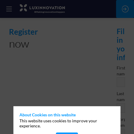
Register
Fill
in
now
your
info
First
*
name
Last
*
name
About Cookies on this website
Corporat
This website uses cookies to improve your
name/br
experience.