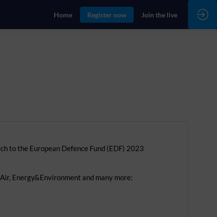
Home
Register now
Join the live
rch to the European Defence Fund (EDF) 2023
d, Air, Energy&Environment and many more: