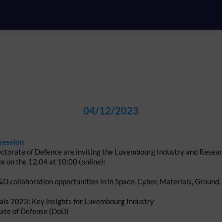
04/12/2023
session
ctorate of Defence are inviting the Luxembourg Industry and Resea
ce on the 12.04 at 10:00 (online):
D collaboration opportunities in in Space, Cyber, Materials, Groun
sals 2023: Key insights for Luxembourg Industry
rate of Defense (DoD)