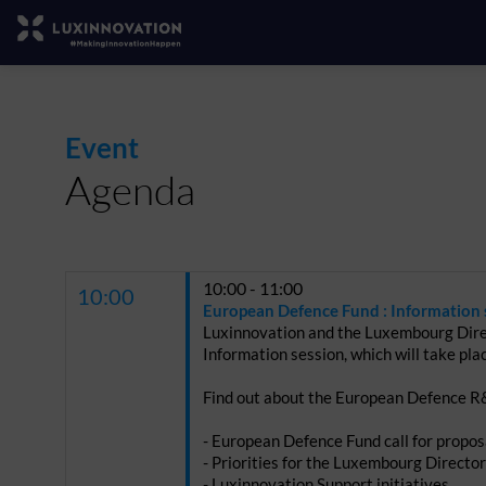
Event
Agenda
10:00 - 11:00
10:00
European Defence Fund : Information 
Luxinnovation and the Luxembourg Dire
Information session, which will take pla
Find out about the European Defence R&
- European Defence Fund call for propo
- Priorities for the Luxembourg Directo
- Luxinnovation Support initiatives