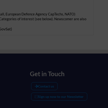
 Call, European Defence Agency CapTechs, NATO)
Categories of interest (see below). Newscomer are also
GovSat
)
Get in Touch
Contact us
Sign up now to our Newsletter