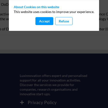
or DoD support
About Cookies on this website
This website uses cookies to improve your experience.
active within civil (HorionEurope) and defence R&D (Joint Defence
 the webinar and identify beforehand the EDF Capability Technology 
Accept
Refuse
 of Defence
)
Alexander
Link
(
Luxinnovation
)
Gerald
Schlueter
(
Luxinnovation offers expert and personalised
support for all your innovation activities.
Discover the services we provide for
companies, research organisations and
Privacy Policy