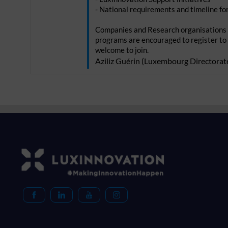
- National requirements and timeline f
Companies and Research organisations 
programs are encouraged to register to
Aziliz
Guérin
(
Luxembourg Directorate