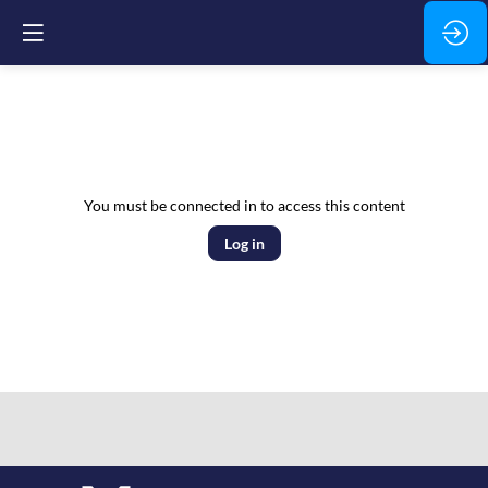
You must be connected in to access this content
Log in