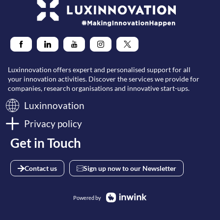
Luxinnovation offers expert and personalised support for all
your innovation activities. Discover the services we provide for
companies, research organisations and innovative start-ups.
Luxinnovation
Privacy policy
Get in Touch
Contact us
Sign up now to our Newsletter
Powered by