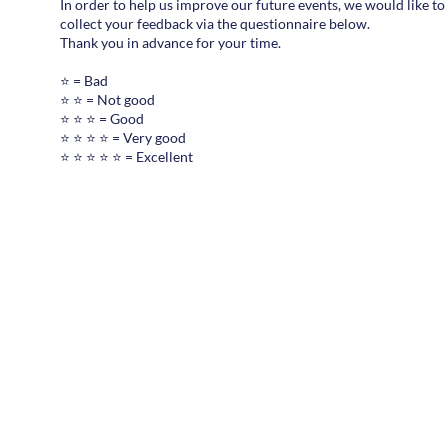
In order to help us improve our future events, we would like to
collect your feedback via the questionnaire below.
Thank you in advance for your time.
⭐ = Bad
⭐ ⭐ = Not good
⭐ ⭐ ⭐ = Good
⭐ ⭐ ⭐ ⭐ = Very good
⭐ ⭐ ⭐ ⭐ ⭐ = Excellent