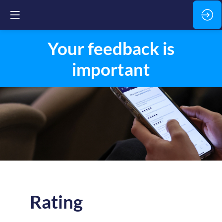
Your feedback is
important
Rating