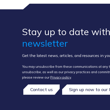
Stay up to ​date ​with
newsletter
Get the latest news, articles, and resources in y
You may unsubscribe from these communications at any t
unsubscribe, as well as our privacy practices and commitm
please review our
Privacy policy
.
Contact us
Sign up now to our