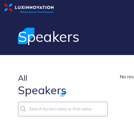
Speakers
All
No res
Speakers