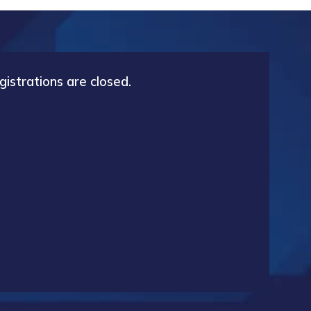
gistrations are closed.