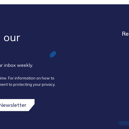
 our ​
Re
our inbox weekly.
ime. For information on how to
ent to protecting your privacy,
 Newsletter