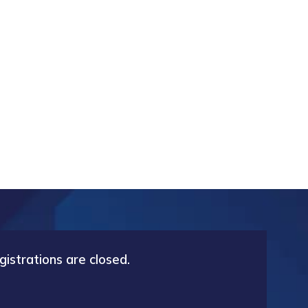
gistrations are closed.