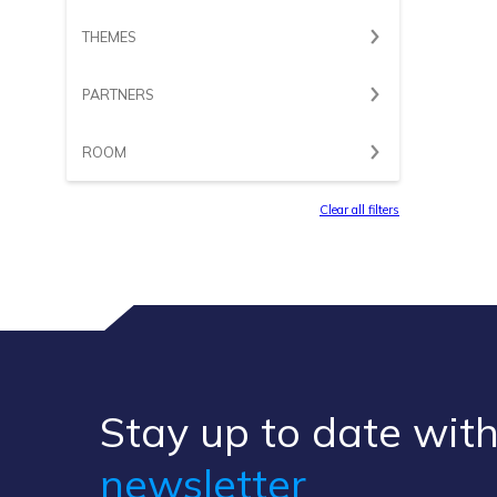
THEMES
PARTNERS
ROOM
Clear all filters
Stay up to ​date ​with
newsletter