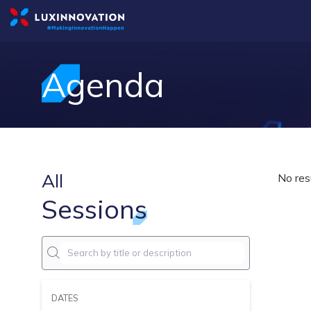
Agenda
All
No res
Sessions
DATES