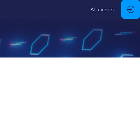
All events