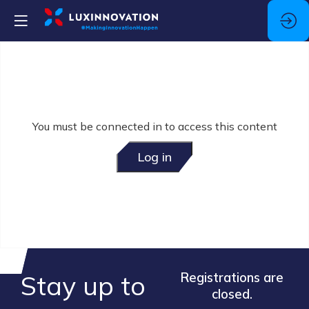
You must be connected in to access this content
Log in
Stay up to
Registrations are
closed.