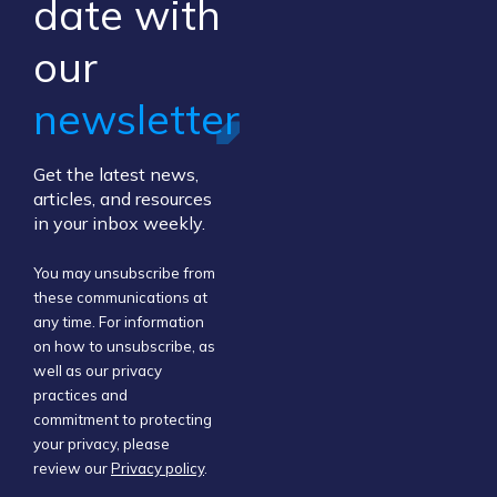
​date ​with
our ​
newsletter
Get the latest news,
articles, and resources
in your inbox weekly.
You may unsubscribe from
these communications at
any time. For information
on how to unsubscribe, as
well as our privacy
practices and
commitment to protecting
your privacy, please
review our
Privacy policy
.