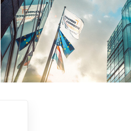
1
2
3