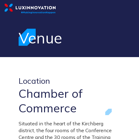
Venue
Location
Chamber of
Commerce
Situated in the heart of the Kirchberg
district, the four rooms of the Conference
Centre and the 30 rooms of the Training