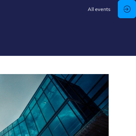
All events