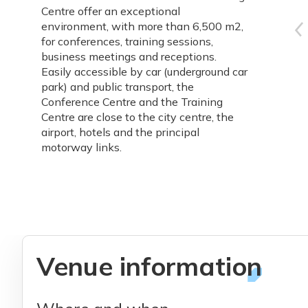
Centre offer an exceptional
environment, with more than 6,500 m2,
for conferences, training sessions,
business meetings and receptions.
Easily accessible by car (underground car
park) and public transport, the
Conference Centre and the Training
Centre are close to the city centre, the
airport, hotels and the principal
motorway links.
Venue information