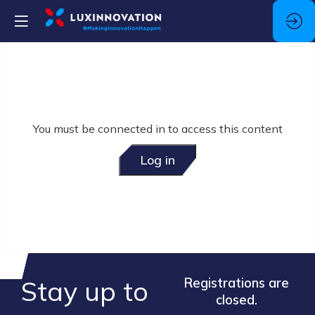
You must be connected in to access this content
Log in
Stay up to
Registrations are
closed.