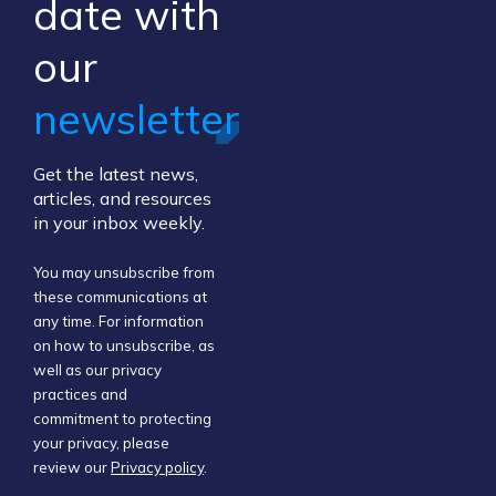
​date ​with
our ​
newsletter
Get the latest news,
articles, and resources
in your inbox weekly.
You may unsubscribe from
these communications at
any time. For information
on how to unsubscribe, as
well as our privacy
practices and
commitment to protecting
your privacy, please
review our
Privacy policy
.