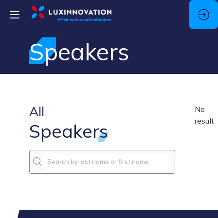
Speakers
All
No
result
Speakers