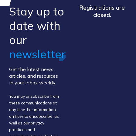
Stay up to
Registrations are
closed.
​date ​with
our ​
newsletter
Get the latest news,
articles, and resources
in your inbox weekly.
You may unsubscribe from
these communications at
any time. For information
on how to unsubscribe, as
well as our privacy
practices and